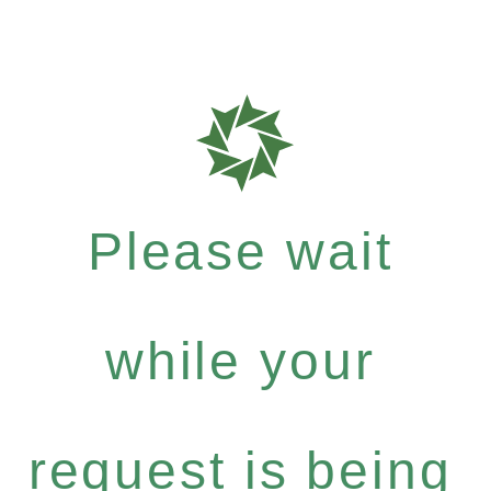
Please wait
while your
request is being