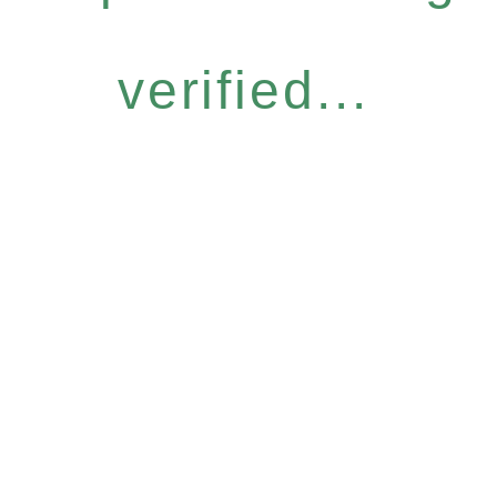
verified...