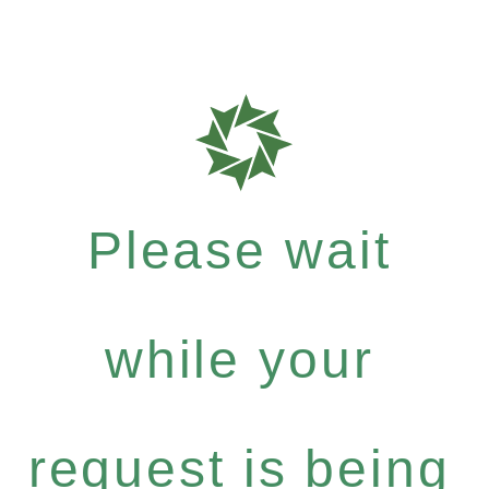
Please wait
while your
request is being