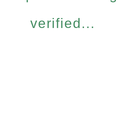
verified...