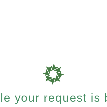
e your request is b