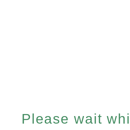
Please wait whil