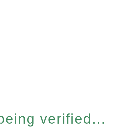
eing verified...